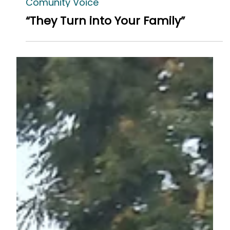
Comunity Voice
“They Turn into Your Family”