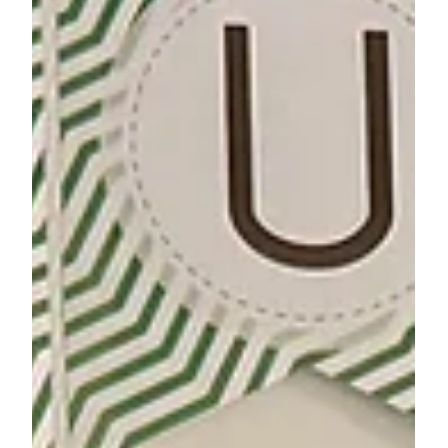
Comunity Voice
Breaking a Cycle: Francisco’s
Fatherhood Journey