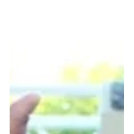
Comunity Voice
Evelyn’s Story: Finding Balance,
One Step at a Time