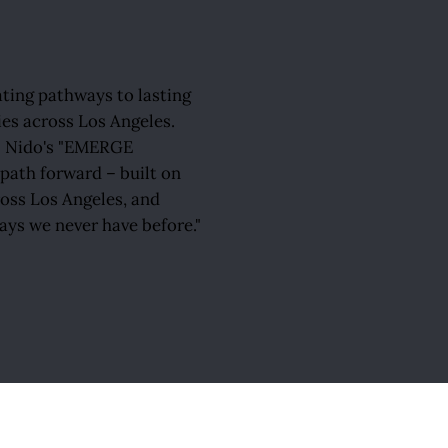
ating pathways to lasting
ies across Los Angeles.
 El Nido's "EMERGE
ath forward – built on
ross Los Angeles, and
ays we never have before."