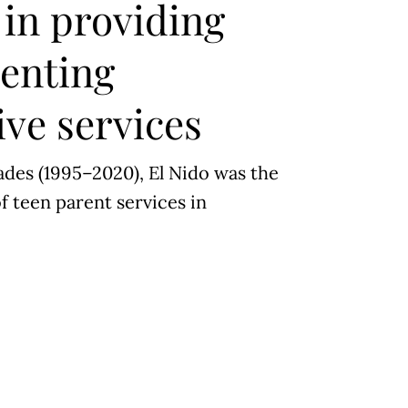
in providing
renting
ve services
des (1995–2020), El Nido was the
f teen parent services in