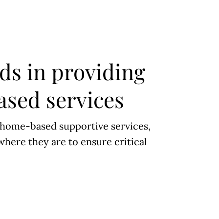
ds in providing
sed services
 home-based supportive services,
where they are to ensure critical