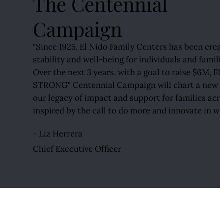
The Centennial
Campaign
"Since 1925, El Nido Family Centers has been cre
stability and well-being for individuals and famil
Over the next 3 years, with a goal to raise $6M,
STRONG" Centennial Campaign will chart a new p
our legacy of impact and support for families ac
inspired by the call to do more and innovate in w
- Liz Herrera
Chief Executive Officer