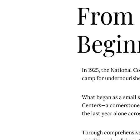
From
Beginn
In 1925, the National 
camp for undernourished
What began as a small s
Centers—a cornerstone i
the last year alone acr
Through comprehensive 