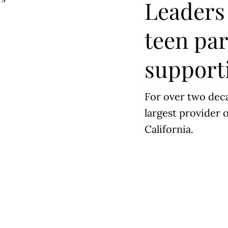
Leaders 
teen pa
supporti
For over two deca
largest provider o
California.