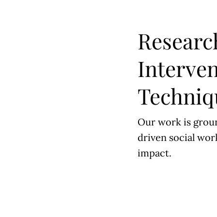
Researc
Interve
Techniq
Our work is grou
driven social work
impact.