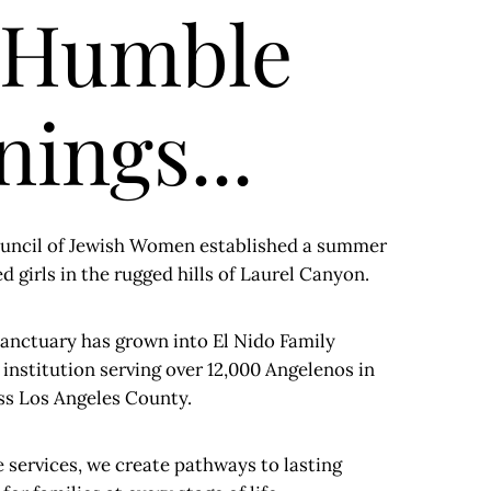
 Humble
ings...
Council of Jewish Women established a summer
 girls in the rugged hills of Laurel Canyon.
anctuary has grown into El Nido Family
nstitution serving over 12,000 Angelenos in
oss Los Angeles County.
services, we create pathways to lasting