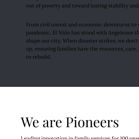
out of poverty and toward lasting stability and
From civil unrest and economic downturns to w
pandemic, El Nido has stood with Angelenos th
shape our city. When disaster strikes, we don'
up, ensuring families have the resources, care
to rebuild.
We are Pioneers
Leading innovation in family services for 100 yea