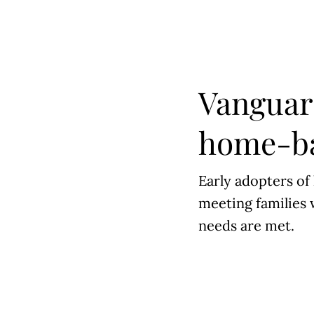
Vanguar
home-ba
Early adopters of
meeting families 
needs are met.