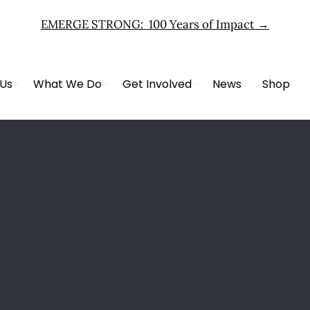
EMERGE STRONG: 100 Years of Impact
→
 Us
What We Do
Get Involved
News
Shop