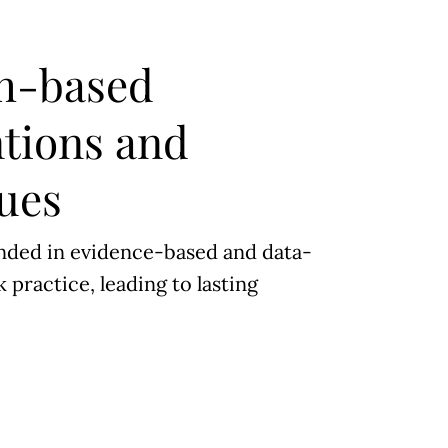
h-based
ntions and
ues
nded in evidence-based and data-
 practice, leading to lasting