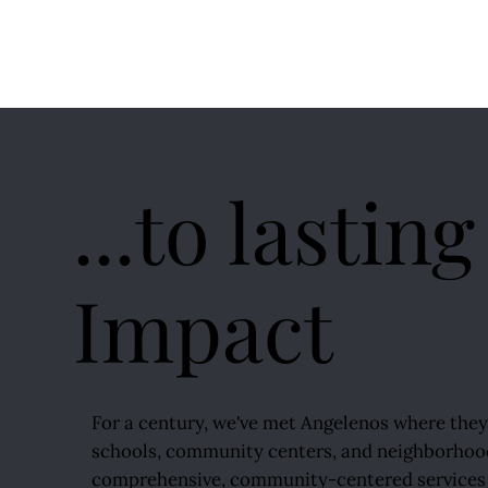
...to lasting
Impact
For a century, we've met Angelenos where the
schools, community centers, and neighborhoo
comprehensive, community-centered services 