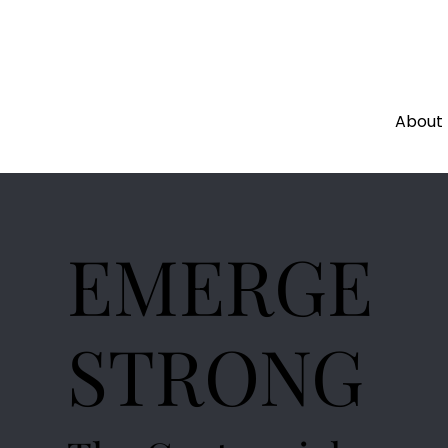
About
EMERGE
STRONG