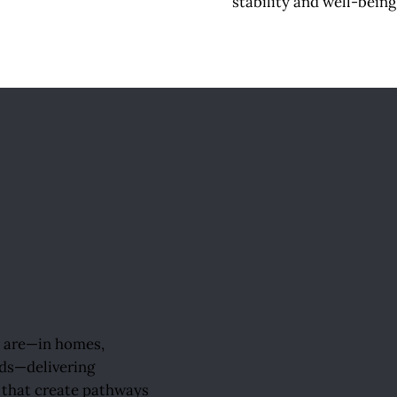
stability and well-being 
y are—in homes,
ds—delivering
that create pathways