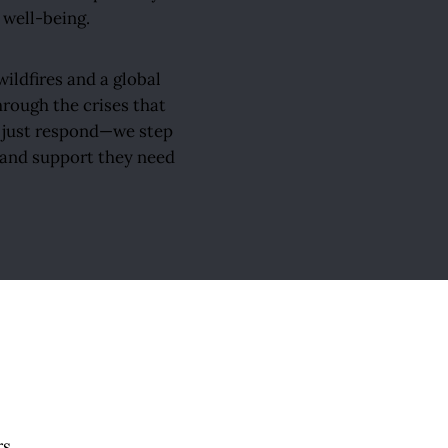
 well-being.
ildfires and a global
rough the crises that
t just respond—we step
, and support they need
rs