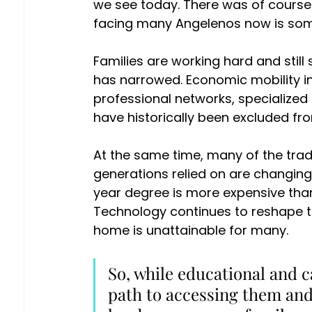
we see today. There was of course si
facing many Angelenos now is somet
Families are working hard and still 
has narrowed. Economic mobility i
professional networks, specialized 
have historically been excluded fro
At the same time, many of the tradi
generations relied on are changing 
year degree is more expensive than e
Technology continues to reshape the
home is unattainable for many. 
So, while educational and c
path to accessing them and 