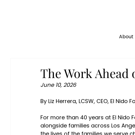
About
The Work Ahead o
June 10, 2026 
By Liz Herrera, LCSW, CEO, El Nido F
For more than 40 years at El Nido Fa
alongside families across Los Angel
the lives of the families we serve 