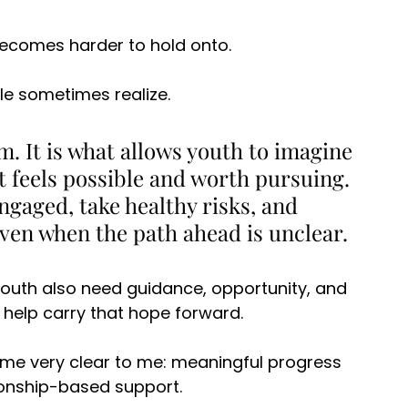
becomes harder to hold onto. 
e sometimes realize. 
. It is what allows youth to imagine 
t feels possible and worth pursuing. 
ngaged, take healthy risks, and 
en when the path ahead is unclear. 
 Youth also need guidance, opportunity, and 
help carry that hope forward. 
ome very clear to me: meaningful progress 
ionship-based support. 