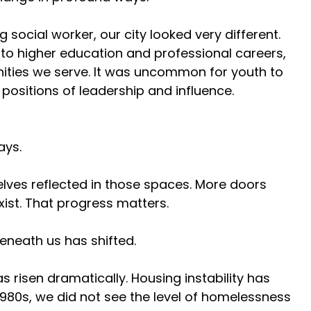
ocial worker, our city looked very different. 
to higher education and professional careers, 
ities we serve. It was uncommon for youth to 
positions of leadership and influence. 
ys. 
ves reflected in those spaces. More doors 
ist. That progress matters. 
eneath us has shifted. 
as risen dramatically. Housing instability has 
80s, we did not see the level of homelessness 