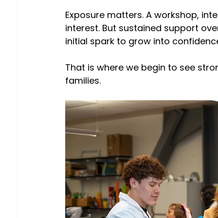
Exposure matters. A workshop, int
interest. But sustained support ov
initial spark to grow into confidenc
That is where we begin to see str
families. 