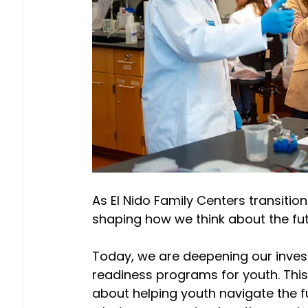
As El Nido Family Centers transition
shaping how we think about the fut
Today, we are deepening our invest
readiness programs for youth. This 
about helping youth navigate the ful