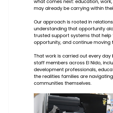
what comes next: education, work, fi
may already be carrying within their
Our approach is rooted in relationsh
understanding that opportunity alo
trusted support systems that help 
opportunity, and continue moving 
That work is carried out every day
staff members across El Nido, inclu
development professionals, educat
the realities families are navigat
communities themselves.