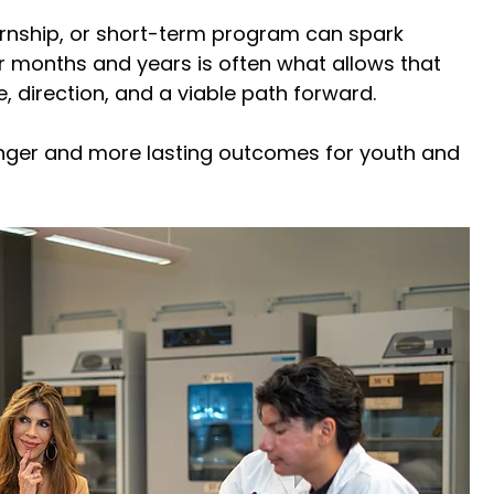
ernship, or short-term program can spark 
er months and years is often what allows that 
e, direction, and a viable path forward. 
onger and more lasting outcomes for youth and 