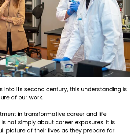
s into its second century, this understanding is 
ure of our work. 
ment in transformative career and life 
is not simply about career exposures. It is 
l picture of their lives as they prepare for 