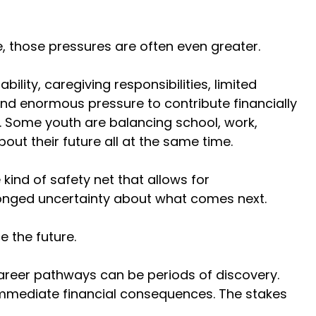
, those pressures are often even greater. 
lity, caregiving responsibilities, limited 
nd enormous pressure to contribute financially 
s. Some youth are balancing school, work, 
out their future all at the same time. 
ind of safety net that allows for 
longed uncertainty about what comes next. 
 the future. 
career pathways can be periods of discovery. 
 immediate financial consequences. The stakes 