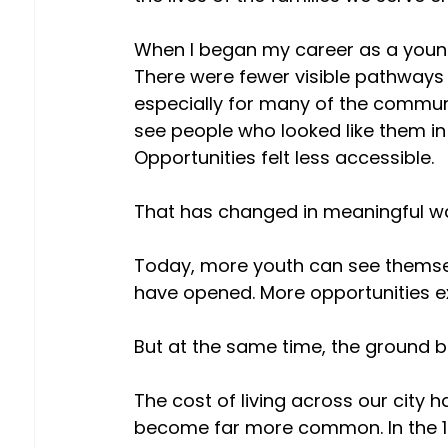
When I began my career as a young s
There were fewer visible pathways 
especially for many of the commun
see people who looked like them in 
Opportunities felt less accessible. 
That has changed in meaningful wa
Today, more youth can see themsel
have opened. More opportunities ex
But at the same time, the ground b
The cost of living across our city h
become far more common. In the 19