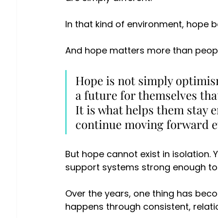
In that kind of environment, hope 
And hope matters more than peopl
Hope is not simply optimism
a future for themselves tha
It is what helps them stay e
continue moving forward ev
But hope cannot exist in isolation.
support systems strong enough to 
Over the years, one thing has bec
happens through consistent, relat