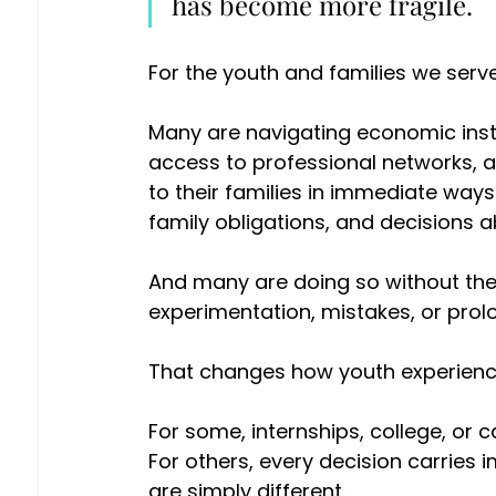
has become more fragile. 
For the youth and families we serve
Many are navigating economic instabi
access to professional networks, a
to their families in immediate way
family obligations, and decisions ab
And many are doing so without the k
experimentation, mistakes, or pro
That changes how youth experience
For some, internships, college, or 
For others, every decision carries
are simply different. 