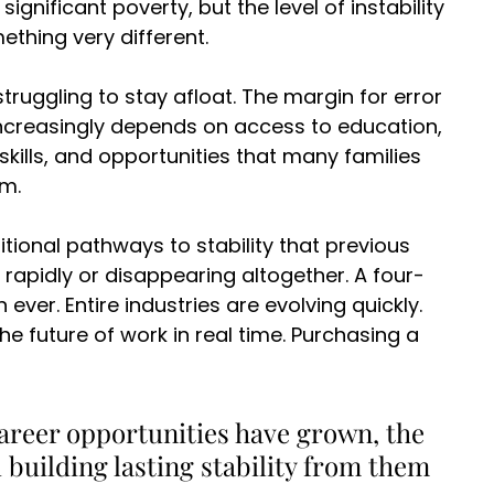
gnificant poverty, but the level of instability 
hing very different. 
struggling to stay afloat. The margin for error 
ncreasingly depends on access to education, 
skills, and opportunities that many families 
m. 
tional pathways to stability that previous 
rapidly or disappearing altogether. A four-
ver. Entire industries are evolving quickly. 
 future of work in real time. Purchasing a 
areer opportunities have grown, the 
building lasting stability from them 