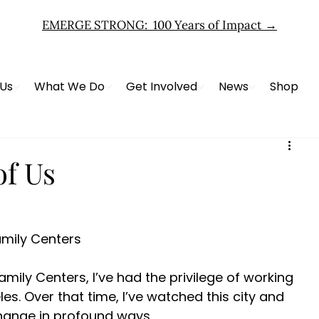
EMERGE STRONG: 100 Years of Impact
→
 Us
What We Do
Get Involved
News
Shop
f Us
amily Centers 
mily Centers, I’ve had the privilege of working 
es. Over that time, I’ve watched this city and 
change in profound ways. 