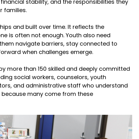
nancial stability, and the responsibilities they 
 families. 
ips and built over time. It reflects the 
ne is often not enough. Youth also need 
them navigate barriers, stay connected to 
forward when challenges emerge. 
 by more than 150 skilled and deeply committed 
ding social workers, counselors, youth 
ors, and administrative staff who understand 
ing because many come from these 