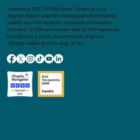
Founded in 1925, El Nido Family Centers is a Los
Angeles-based nonprofit creating pathways to lasting
stability and well-being for individuals and families.
Each year, El Nido serves more than 12,000 Angelenos
through over a dozen comprehensive programs,
offering support at every stage of life.
Opening Doors to the Life Sciences: A
Pathway for El Nido Youth