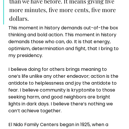
than we have before. It means giving five 
more minutes, five more cents, five more 
dollars. 
This moment in history demands out-of-the box 
thinking and bold action. This moment in history 
demands those who can, do. It is that energy, 
optimism, determination and fight, that I bring to 
my presidency.
I believe doing for others brings meaning to 
one’s life unlike any other endeavor; action is the 
antidote to helplessness and joy the antidote to 
fear. I believe community is kryptonite to those 
seeking harm, and good neighbors are bright 
lights in dark days. I believe there’s nothing we 
can’t achieve together. 
El Nido Family Centers began in 1925, when a 