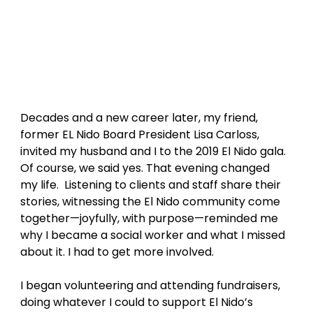
Decades and a new career later, my friend, 
former EL Nido Board President Lisa Carloss, 
invited my husband and I to the 2019 El Nido gala. 
Of course, we said yes. That evening changed 
my life.  Listening to clients and staff share their 
stories, witnessing the El Nido community come 
together—joyfully, with purpose—reminded me 
why I became a social worker and what I missed 
about it. I had to get more involved. 
I began volunteering and attending fundraisers, 
doing whatever I could to support El Nido’s 