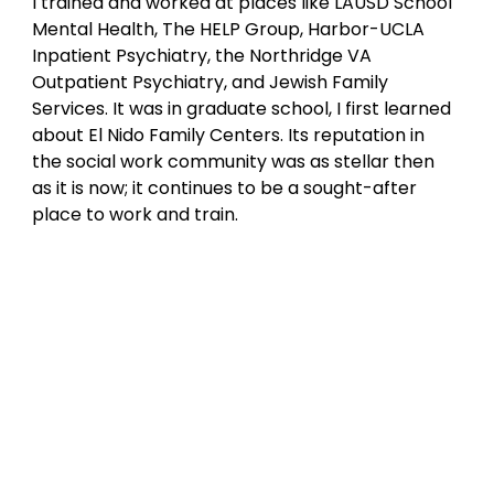
I trained and worked at places like LAUSD School 
Mental Health, The HELP Group, Harbor-UCLA 
Inpatient Psychiatry, the Northridge VA 
Outpatient Psychiatry, and Jewish Family 
Services. It was in graduate school, I first learned 
about El Nido Family Centers. Its reputation in 
the social work community was as stellar then 
as it is now; it continues to be a sought-after 
place to work and train.  