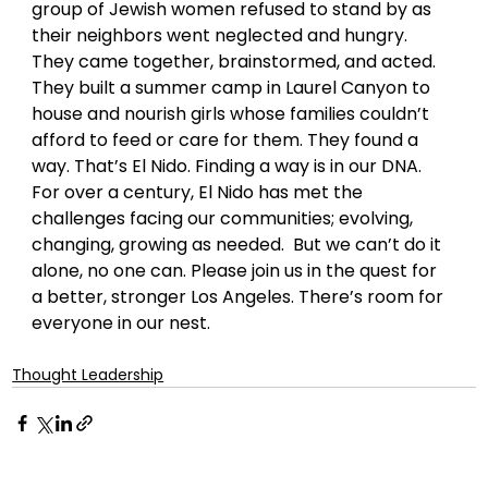
group of Jewish women refused to stand by as 
their neighbors went neglected and hungry. 
They came together, brainstormed, and acted. 
They built a summer camp in Laurel Canyon to 
house and nourish girls whose families couldn’t 
afford to feed or care for them. They found a 
way. That’s El Nido. Finding a way is in our DNA. 
For over a century, El Nido has met the 
challenges facing our communities; evolving, 
changing, growing as needed.  But we can’t do it 
alone, no one can. Please join us in the quest for 
a better, stronger Los Angeles. There’s room for 
everyone in our nest.
Thought Leadership