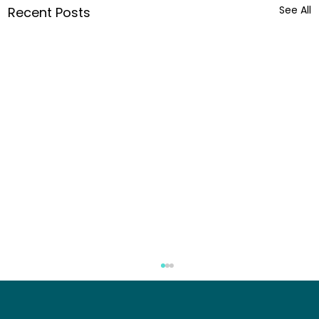
See All
Recent Posts