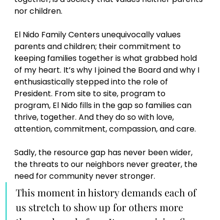
nor children.  
El Nido Family Centers unequivocally values 
parents and children; their commitment to 
keeping families together is what grabbed hold 
of my heart. It’s why I joined the Board and why I 
enthusiastically stepped into the role of 
President. From site to site, program to 
program, El Nido fills in the gap so families can 
thrive, together. And they do so with love, 
attention, commitment, compassion, and care.  
Sadly, the resource gap has never been wider, 
the threats to our neighbors never greater, the 
need for community never stronger. 
This moment in history demands each of 
us stretch to show up for others more 