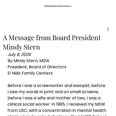
EMERGE STRONG: 100 Years of Impact
→
A Message from Board President
Mindy Stern
July 8, 2026 
By Mindy Stern, MSW 
President, Board of Directors 
El Nido Family Centers
Before I was a screenwriter and essayist, before 
I saw my words in print and on small screens, 
before I was a wife and mother of two, I was a 
clinical social worker. In 1995, I received my MSW 
from USC, with a concentration in mental health. 