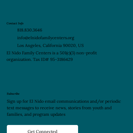
Contact Info
818.830.3646
info@elnidofamilycenters.org
Los Angeles, California 90020, US
El Nido Family Centers is a 501(c)(3) non-profit
organization. Tax ID# 95-3186429
Subscribe
Sign up for El Nido email communications and/or periodic
text messages to receive news, stories from youth and
families, and program updates
Get Connected