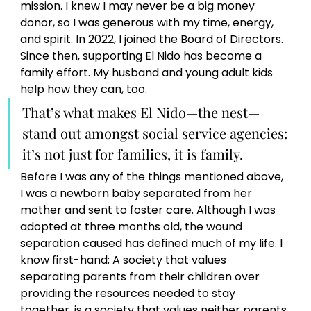
mission. I knew I may never be a big money 
donor, so I was generous with my time, energy, 
and spirit. In 2022, I joined the Board of Directors. 
Since then, supporting El Nido has become a 
family effort. My husband and young adult kids 
help how they can, too. 
That’s what makes El Nido—the nest—
stand out amongst social service agencies: 
it’s not just for families, it is family.
Before I was any of the things mentioned above, 
I was a newborn baby separated from her 
mother and sent to foster care. Although I was 
adopted at three months old, the wound 
separation caused has defined much of my life. I 
know first-hand: A society that values 
separating parents from their children over 
providing the resources needed to stay 
together, is a society that values neither parents 