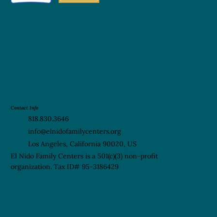
Contact Info
818.830.3646
info@elnidofamilycenters.org
Los Angeles, California 90020, US
El Nido Family Centers is a 501(c)(3) non-profit
organization. Tax ID# 95-3186429