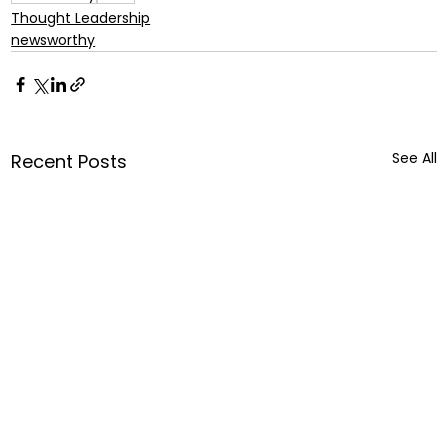
Thought Leadership
newsworthy
See All
Recent Posts