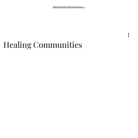
EMERGE STRONG: 100 Years of Impact
→
Healing Communities