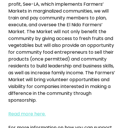
profit, See-LA, which implements Farmers’ 
Markets in marginalized communities, we will 
train and pay community members to plan, 
execute, and oversee the El Nido Farmers’ 
Market. The Market will not only benefit the 
community by giving access to fresh fruits and 
vegetables but will also provide an opportunity 
for community food entrepreneurs to sell their 
products (once permitted) and community 
residents to build leadership and business skills, 
as well as increase family income. The Farmers’ 
Market will bring volunteer opportunities and 
visibility for companies interested in making a 
difference in the community through 
sponsorship. 
Read more here.
For more information on how you can support 