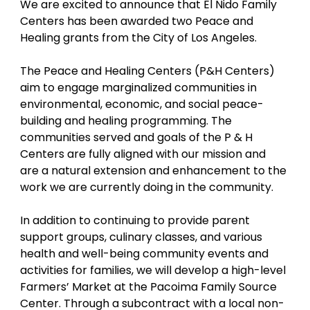
We are excited to announce that El Nido Family 
Centers has been awarded two Peace and 
Healing grants from the City of Los Angeles. 
The Peace and Healing Centers (P&H Centers) 
aim to engage marginalized communities in 
environmental, economic, and social peace-
building and healing programming. The 
communities served and goals of the P & H 
Centers are fully aligned with our mission and 
are a natural extension and enhancement to the 
work we are currently doing in the community. 
In addition to continuing to provide parent 
support groups, culinary classes, and various 
health and well-being community events and 
activities for families, we will develop a high-level 
Farmers’ Market at the Pacoima Family Source 
Center. Through a subcontract with a local non-