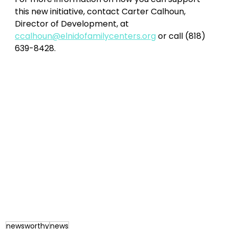
this new initiative, contact Carter Calhoun, 
Director of Development, at 
ccalhoun@elnidofamilycenters.org
 or call (818) 
639-8428. 
newsworthy
news