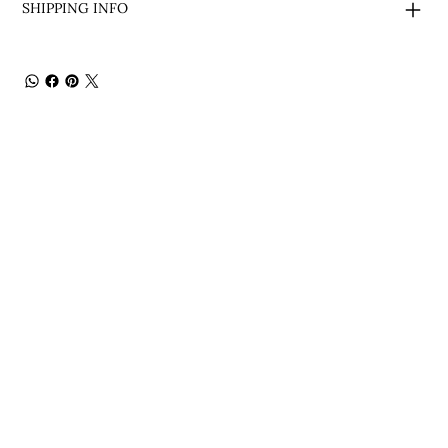
SHIPPING INFO