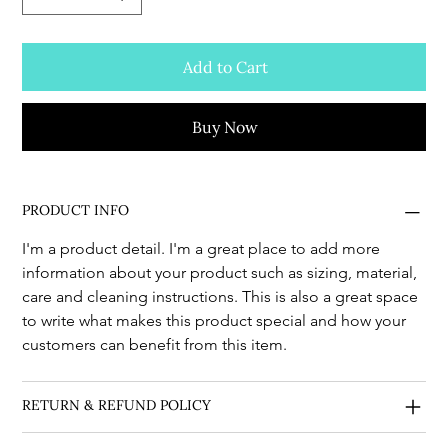
Add to Cart
Buy Now
PRODUCT INFO
I'm a product detail. I'm a great place to add more 
information about your product such as sizing, material, 
care and cleaning instructions. This is also a great space 
to write what makes this product special and how your 
customers can benefit from this item.
RETURN & REFUND POLICY