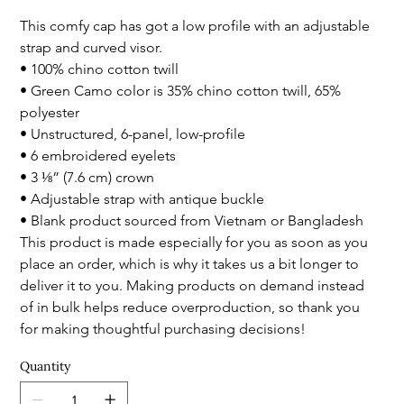
This comfy cap has got a low profile with an adjustable 
strap and curved visor.
• 100% chino cotton twill
• Green Camo color is 35% chino cotton twill, 65% 
polyester
• Unstructured, 6-panel, low-profile
• 6 embroidered eyelets
• 3 ⅛” (7.6 cm) crown
• Adjustable strap with antique buckle
• Blank product sourced from Vietnam or Bangladesh
This product is made especially for you as soon as you 
place an order, which is why it takes us a bit longer to 
deliver it to you. Making products on demand instead 
of in bulk helps reduce overproduction, so thank you 
for making thoughtful purchasing decisions!
Quantity