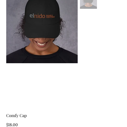
Comfy Cap
Price
$18.00