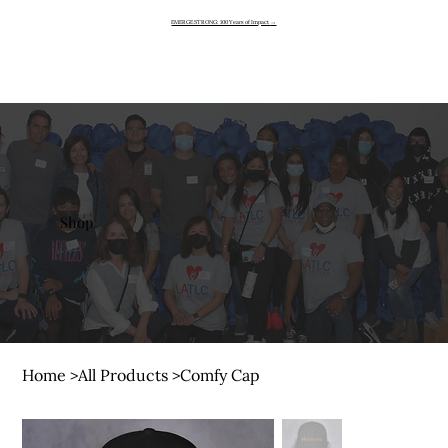
EMERGE STRONG: 100 Years of Impact
→
Shop
Home
>
All Products
>
Comfy Cap